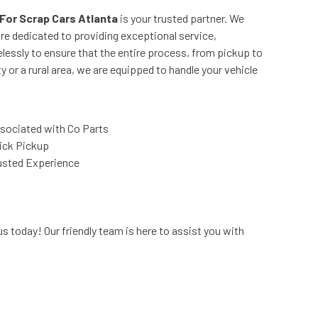
For Scrap Cars Atlanta
is your trusted partner. We
re dedicated to providing exceptional service,
lessly to ensure that the entire process, from pickup to
y or a rural area, we are equipped to handle your vehicle
sociated with Co Parts
ick Pickup
usted Experience
s today! Our friendly team is here to assist you with