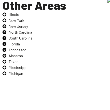
Other Areas
Illinois
New York
New Jersey
North Carolina
South Carolina
Florida
Tennessee
Alabama
Texas
Mississippi
Michigan