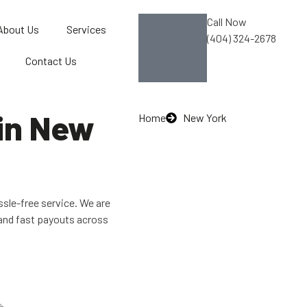
Call Now
About Us
Services
(404) 324-2678
Contact Us
 in New
Home
New York
ssle-free service. We are
and fast payouts across