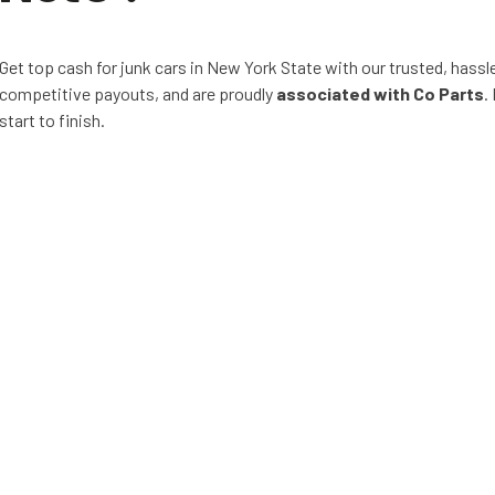
Get top cash for junk cars in New York State with our trusted, hassl
competitive payouts, and are proudly
associated with Co Parts
.
start to finish.