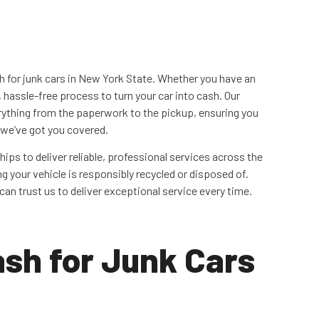
sh for junk cars in New York State. Whether you have an
, hassle-free process to turn your car into cash. Our
ything from the paperwork to the pickup, ensuring you
, we’ve got you covered.
hips to deliver reliable, professional services across the
g your vehicle is responsibly recycled or disposed of.
an trust us to deliver exceptional service every time.
sh for Junk Cars