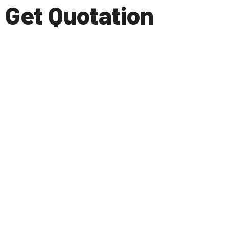
Get Quotation