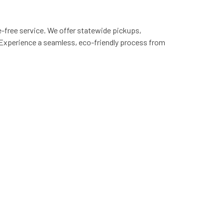
e-free service. We offer statewide pickups,
 Experience a seamless, eco-friendly process from