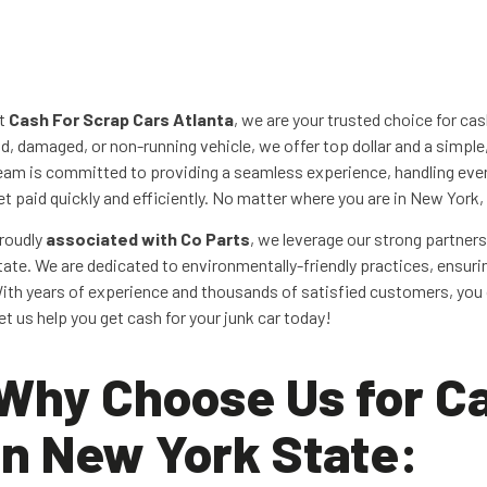
t
Cash For Scrap Cars Atlanta
, we are your trusted choice for ca
ld, damaged, or non-running vehicle, we offer top dollar and a simple
eam is committed to providing a seamless experience, handling ever
et paid quickly and efficiently. No matter where you are in New York
roudly
associated with Co Parts
, we leverage our strong partners
tate. We are dedicated to environmentally-friendly practices, ensurin
ith years of experience and thousands of satisfied customers, you c
et us help you get cash for your junk car today!
Why Choose Us for Ca
in New York State: