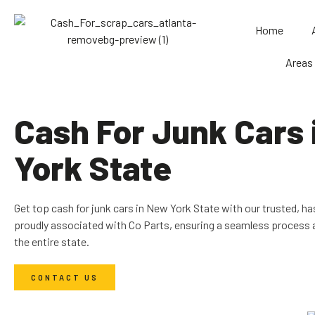
Home
Areas
Cash For Junk Cars
York State
Get top cash for junk cars in New York State with our trusted, ha
proudly associated with Co Parts, ensuring a seamless process 
the entire state.
CONTACT US