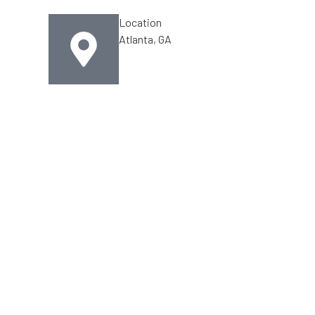
Location
Atlanta, GA