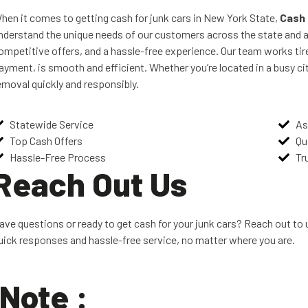
hen it comes to getting cash for junk cars in New York State,
Cash 
nderstand the unique needs of our customers across the state and a
ompetitive offers, and a hassle-free experience. Our team works tire
ayment, is smooth and efficient. Whether you’re located in a busy cit
emoval quickly and responsibly.
Statewide Service
As
Top Cash Offers
Qu
Hassle-Free Process
Tr
Reach Out Us
ave questions or ready to get cash for your junk cars? Reach out to u
uick responses and hassle-free service, no matter where you are.
Note :