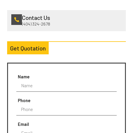
Contact Us
(404) 324-2678
Get Quotation
Name
Phone
Email