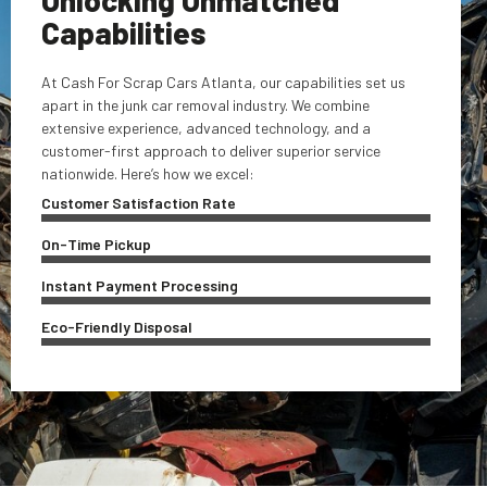
Capabilities
At Cash For Scrap Cars Atlanta, our capabilities set us
apart in the junk car removal industry. We combine
extensive experience, advanced technology, and a
customer-first approach to deliver superior service
nationwide. Here’s how we excel:
Customer Satisfaction Rate
On-Time Pickup
Instant Payment Processing
Eco-Friendly Disposal