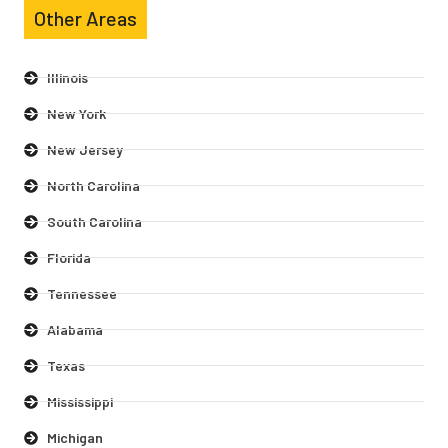
Other Areas
Illinois
New York
New Jersey
North Carolina
South Carolina
Florida
Tennessee
Alabama
Texas
Mississippi
Michigan