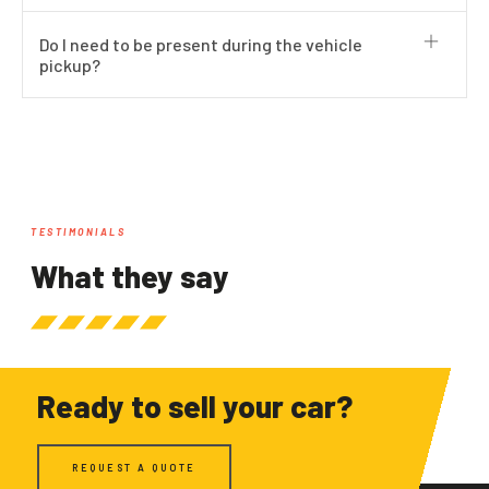
Do I need to be present during the vehicle
pickup?
TESTIMONIALS
What they say
Ready to sell your car?
REQUEST A QUOTE