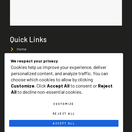
Quick Links
Home
About Us
We respect your privacy
Cookies help us improve your experience, deliver
Services
personalized content, and analyze traffic. You can
Services Areas
choose which cookies to allow by clicking
Customize
. Click
Accept All
to consent or
Reject
Contact Us
All
to decline non-essential cookies.
CUSTOMIZE
SITE MAP
REJECT ALL
ACCEPT ALL
Copyright © 2024 Cash For Scrap Cars Atlanta, All rights reserved -
Designed & Developed by
Business Rankers LLC