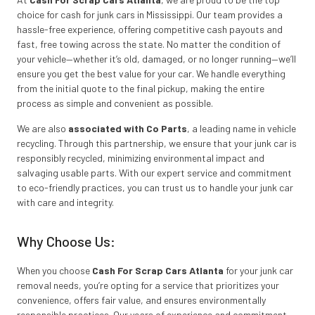
choice for cash for junk cars in Mississippi. Our team provides a
hassle-free experience, offering competitive cash payouts and
fast, free towing across the state. No matter the condition of
your vehicle—whether it’s old, damaged, or no longer running—we’ll
ensure you get the best value for your car. We handle everything
from the initial quote to the final pickup, making the entire
process as simple and convenient as possible.
We are also
associated with Co Parts
, a leading name in vehicle
recycling. Through this partnership, we ensure that your junk car is
responsibly recycled, minimizing environmental impact and
salvaging usable parts. With our expert service and commitment
to eco-friendly practices, you can trust us to handle your junk car
with care and integrity.
Why Choose Us:
When you choose
Cash For Scrap Cars Atlanta
for your junk car
removal needs, you’re opting for a service that prioritizes your
convenience, offers fair value, and ensures environmentally
responsible practices. Our years of experience and commitment