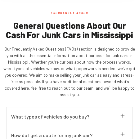
FREQUENTLY ASKED
General Questions About Our
Cash For Junk Cars in Mississippi
Our Frequently Asked Questions (FAQs) section is designed to provide
you with all the essential information about our cash for junk cars in
Mississippi . Whether you’re curious about how the process works,
what types of vehicles we buy, or what paperwork is needed, we’ve got
you covered. We aim to make selling your junk car as easy and stress-
free as possible. If you have additional questions beyond what’s
covered here, feel free to reach out to our team, and we’ll be happy to
assist you.
What types of vehicles do you buy?
How do I get a quote for my junk car?