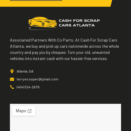
Associated Partners With Co Parts, At Cash For Scrap Cars
Atlanta, we buy and pick up cars nationwide across the whole
country and pay you by cheques. Turn your old, unwanted
vehicles into instant cash with our hassle-free services.
Atlanta, GA
terryecooper@gmail.com
(404) 324-2678