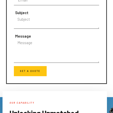
Subject
Message
GET A QUOTE
OUR CAPABILITY
Unlocking Unmatched