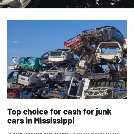
Top choice for cash for junk
cars in Mississippi
At
Cash For Scrap Cars Atlanta
, we are proud to be the top