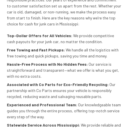
to customer satisfaction set us apart from the rest. Whether your
car is old, damaged, or non-running, we make the process easy
from start to finish. Here are the key reasons why we’re the top
choice for cash for junk cars in Mississippi:
Top-Dollar Offers for All Vehicles:
We provide competitive
cash payouts for your junk car, no matter the condition.
Free Towing and Fast Pickups:
We handle all the logistics with
free towing and quick pickups, saving you time and money.
Hassle-Free Process with No Hidden Fees:
Our service is
straightforward and transparent—what we offer is what you get,
with no extra costs.
Associated with Co Parts for Eco-Friendly Recycling:
Our
partnership with Co Parts ensures your vehicle is responsibly
recycled, reducing waste and salvaging reusable parts.
Experienced and Professional Team:
Our knowledgeable team
guides you through the entire process, offering top-notch service
every step of the way.
Statewide Service Across Mississippi:
We provide reliable and