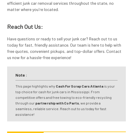
efficient junk car removal services throughout the state, no
matter where you're located.
Reach Out Us:
Have questions or ready to sell your junk car? Reach out to us
today for fast, friendly assistance. Our team is here to help with
free quotes, convenient pickups, and top-dollar offers. Contact
us now for a hassle-free experience!
Note :
This page highlights why
Cash For Scrap Cars Atlanta
is your
top choice for cash for junk cars in Mississippi. From
competitive offers and free towing to eco-friendly recycling
through our
partnership with Co Parts
, we provide a
seamless, reliable service. Reach out to us today for fast
assistance!