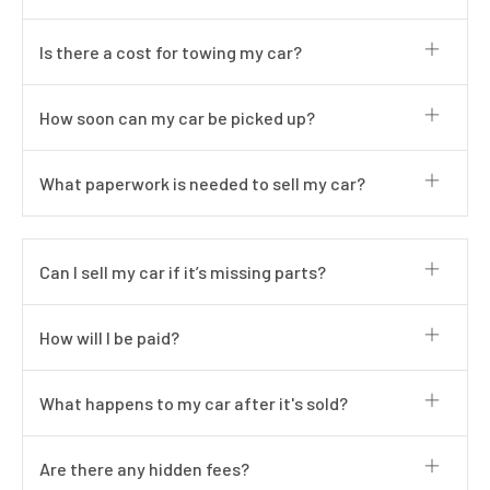
Is there a cost for towing my car?
How soon can my car be picked up?
What paperwork is needed to sell my car?
Can I sell my car if it’s missing parts?
How will I be paid?
What happens to my car after it's sold?
Are there any hidden fees?